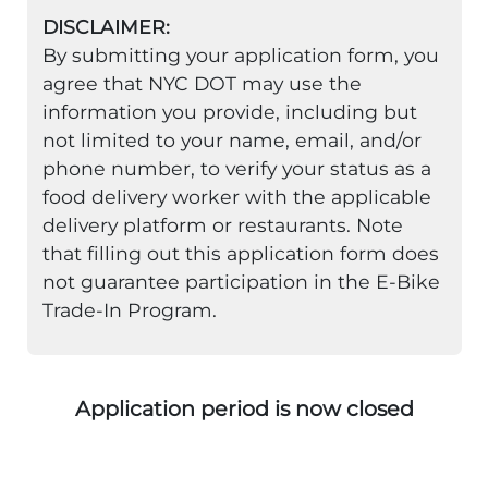
DISCLAIMER:
By submitting your application form, you
agree that NYC DOT may use the
information you provide, including but
not limited to your name, email, and/or
phone number, to verify your status as a
food delivery worker with the applicable
delivery platform or restaurants. Note
that filling out this application form does
not guarantee participation in the E-Bike
Trade-In Program.
Application period is now closed