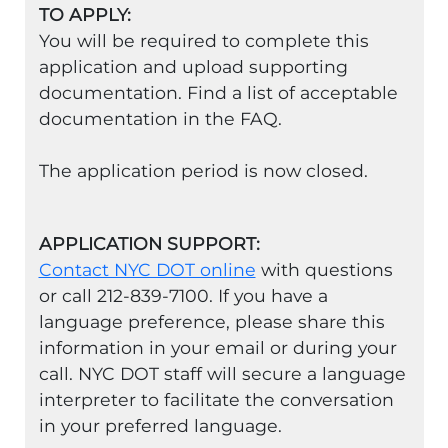
TO APPLY:
You will be required to complete this
application and upload supporting
documentation. Find a list of acceptable
documentation in the FAQ.
The application period is now closed.
APPLICATION SUPPORT:
Contact NYC DOT online
with questions
or call 212-839-7100. If you have a
language preference, please share this
information in your email or during your
call. NYC DOT staff will secure a language
interpreter to facilitate the conversation
in your preferred language.