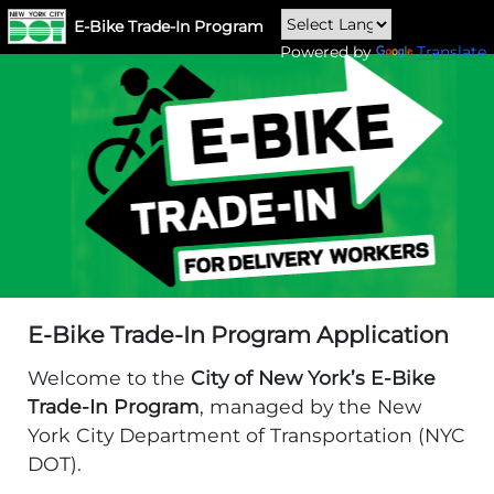
E-Bike Trade-In Program
Powered by
Translate
E-Bike Trade-In Program Application
Welcome to the
City of New York’s E-Bike
Trade-In Program
, managed by the New
York City Department of Transportation (NYC
DOT).