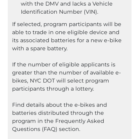
with the DMV and lacks a Vehicle
Identification Number (VIN).
If selected, program participants will be
able to trade in one eligible device and
its associated batteries for a new e-bike
with a spare battery.
If the number of eligible applicants is
greater than the number of available e-
bikes, NYC DOT will select program
participants through a lottery.
Find details about the e-bikes and
batteries distributed through the
program in the Frequently Asked
Questions (FAQ) section.