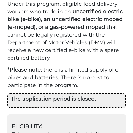
Under this program, eligible food delivery
workers who trade in an
uncertified electric
bike (e-bike), an uncertified electric moped
(e-moped), or a gas-powered moped
that
cannot be legally registered with the
Department of Motor Vehicles (DMV) will
receive a new certified e-bike with a spare
certified battery.
*Please note:
there is a limited supply of e-
bikes and batteries. There is no cost to
participate in the program.
The application period is closed.
ELIGIBILITY: