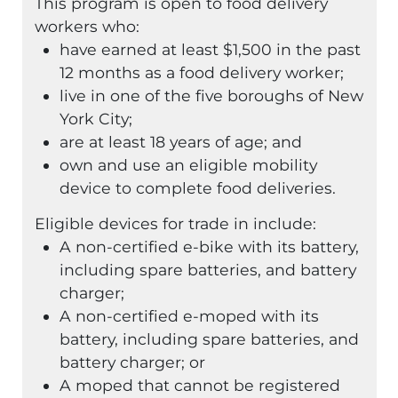
This program is open to food delivery
workers who:
have earned at least $1,500 in the past
12 months as a food delivery worker;
live in one of the five boroughs of New
York City;
are at least 18 years of age; and
own and use an eligible mobility
device to complete food deliveries.
Eligible devices for trade in include:
A non-certified e-bike with its battery,
including spare batteries, and battery
charger;
A non-certified e-moped with its
battery, including spare batteries, and
battery charger; or
A moped that cannot be registered